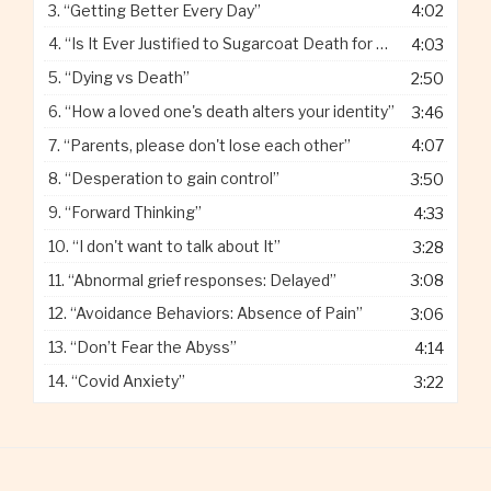
3.
“Getting Better Every Day”
4:02
4.
“Is It Ever Justified to Sugarcoat Death for Children”
4:03
5.
“Dying vs Death”
2:50
6.
“How a loved one's death alters your identity”
3:46
7.
“Parents, please don't lose each other”
4:07
8.
“Desperation to gain control”
3:50
9.
“Forward Thinking”
4:33
10.
“I don't want to talk about It”
3:28
11.
“Abnormal grief responses: Delayed”
3:08
12.
“Avoidance Behaviors: Absence of Pain”
3:06
13.
“Don’t Fear the Abyss”
4:14
14.
“Covid Anxiety”
3:22