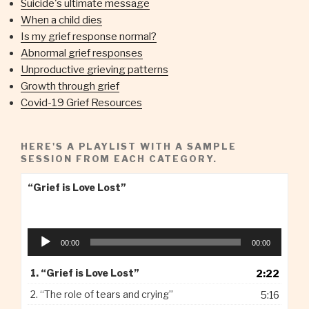
Suicide's ultimate message
When a child dies
Is my grief response normal?
Abnormal grief responses
Unproductive grieving patterns
Growth through grief
Covid-19 Grief Resources
HERE'S A PLAYLIST WITH A SAMPLE
SESSION FROM EACH CATEGORY.
“Grief is Love Lost”
Audio
00:00
00:00
Player
1.
“Grief is Love Lost”
2:22
2.
“The role of tears and crying”
5:16