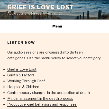
Skip
GRIEF IS LOVE LOST
to
Audio sessions for coping with grief.
content
Menu
LISTEN NOW
Our audio sessions are organized into thirteen
categories. Use the menu below to select your category.
Grief is Love Lost
Grief's 5 Factors
Working Through Grief
Hospice & Children
Contemporary changes in the perception of death
Mind management in the death process
Productive grief behaviors and responses