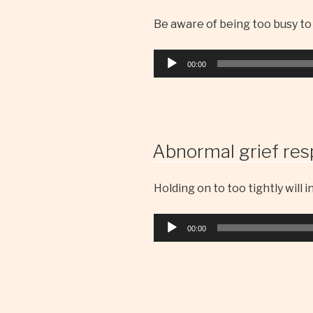
Be aware of being too busy to
Audio
00:00
Player
Abnormal grief res
Holding on to too tightly will 
Audio
00:00
Player