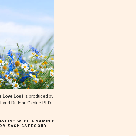
is Love Lost
is produced by
et and Dr. John Canine PhD.
LAYLIST WITH A SAMPLE
OM EACH CATEGORY.