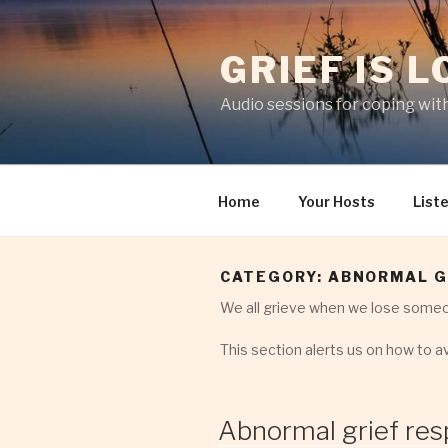
Skip
to
GRIEF IS 
content
Audio sessions for coping with
Home
Your Hosts
List
CATEGORY:
ABNORMAL G
We all grieve when we lose someo
This section alerts us on how to av
Abnormal grief res