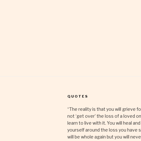
QUOTES
“The reality is that you will grieve fo
not ‘get over’ the loss of a loved on
learn to live with it. You will heal and
yourself around the loss you have 
will be whole again but you will nev