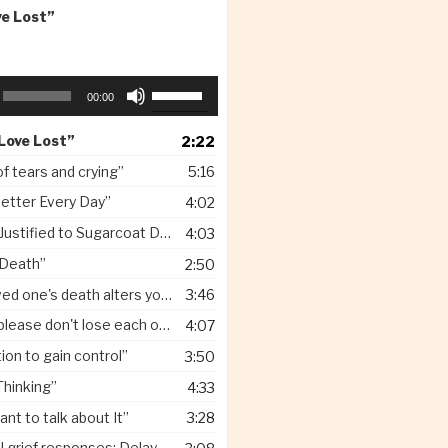
ve Lost”
Use
00:00
Up/Down
Arrow
 Love Lost”
2:22
keys
to
of tears and crying”
5:16
increase
etter Every Day”
4:02
or
decrease
ified to Sugarcoat Death for Children”
4:03
volume.
 Death”
2:50
one's death alters your identity”
3:46
lease don't lose each other”
4:07
on to gain control”
3:50
Thinking”
4:33
ant to talk about It”
3:28
grief responses: Delayed”