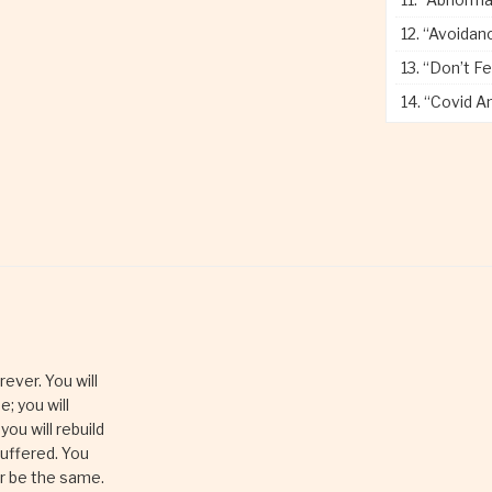
12.
“Avoidance
13.
“Don’t Fe
14.
“Covid A
rever. You will
e; you will
 you will rebuild
suffered. You
er be the same.