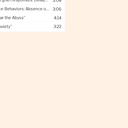
3:08
 Behaviors: Absence of Pain”
3:06
ar the Abyss”
4:14
nxiety”
3:22