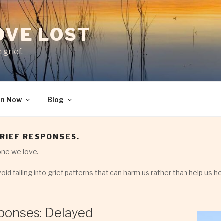
LOVE LOST
 grief.
en Now
Blog
RIEF RESPONSES.
ne we love.
oid falling into grief patterns that can harm us rather than help us he
ponses: Delayed