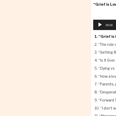
or
“Grief is Lo
decrease
volume.
Audio
00:00
Player
1.
“Grief is
2.
“The role 
3.
“Getting B
4.
“Is It Ever Just
5.
“Dying vs
6.
“How a loved 
7.
“Parents, p
8.
“Desperati
9.
“Forward 
10.
“I don't w
11.
“Abnormal 