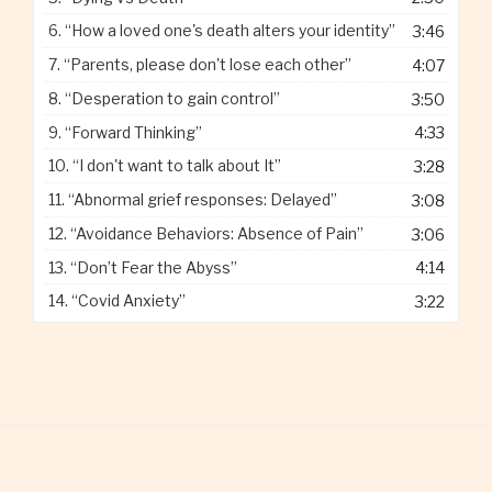
6.
“How a loved one's death alters your identity”
3:46
7.
“Parents, please don't lose each other”
4:07
8.
“Desperation to gain control”
3:50
9.
“Forward Thinking”
4:33
10.
“I don't want to talk about It”
3:28
11.
“Abnormal grief responses: Delayed”
3:08
12.
“Avoidance Behaviors: Absence of Pain”
3:06
13.
“Don’t Fear the Abyss”
4:14
14.
“Covid Anxiety”
3:22