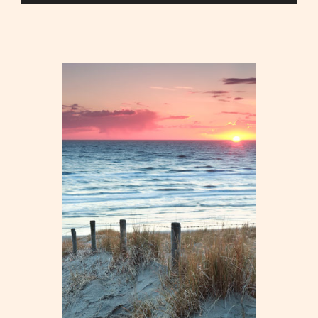
Player