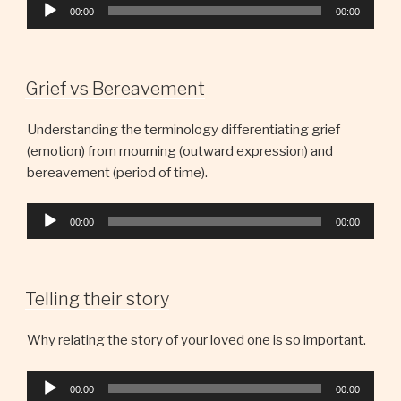
Audio
00:00
00:00
Player
Grief vs Bereavement
Understanding the terminology differentiating grief
(emotion) from mourning (outward expression) and
bereavement (period of time).
Audio
00:00
00:00
Player
Telling their story
Why relating the story of your loved one is so important.
Audio
00:00
00:00