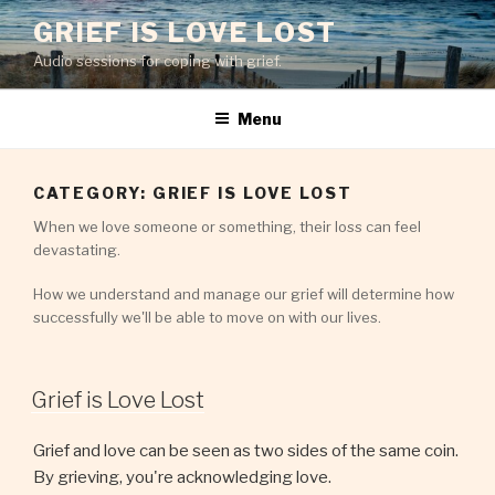
Skip
GRIEF IS LOVE LOST
to
Audio sessions for coping with grief.
content
Menu
CATEGORY:
GRIEF IS LOVE LOST
When we love someone or something, their loss can feel
devastating.
How we understand and manage our grief will determine how
successfully we'll be able to move on with our lives.
Grief is Love Lost
Grief and love can be seen as two sides of the same coin.
By grieving, you're acknowledging love.