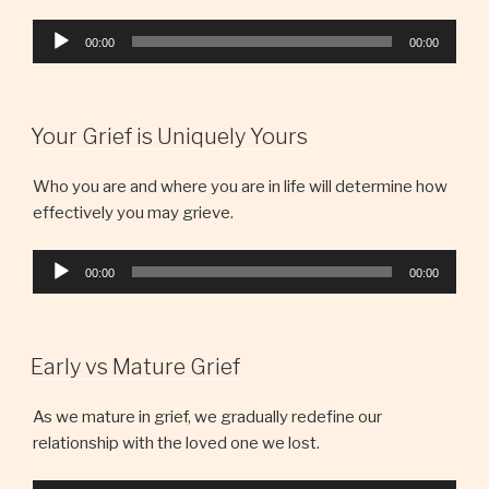
Audio
00:00
00:00
Player
Your Grief is Uniquely Yours
Who you are and where you are in life will determine how
effectively you may grieve.
Audio
00:00
00:00
Player
Early vs Mature Grief
As we mature in grief, we gradually redefine our
relationship with the loved one we lost.