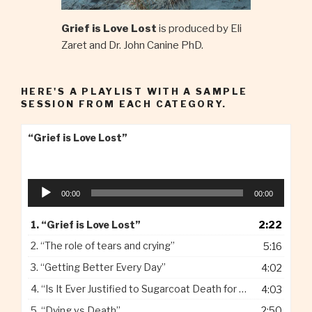
Grief is Love Lost
is produced by Eli
Zaret and Dr. John Canine PhD.
HERE'S A PLAYLIST WITH A SAMPLE
SESSION FROM EACH CATEGORY.
“Grief is Love Lost”
Audio
00:00
00:00
Player
1.
“Grief is Love Lost”
2:22
2.
“The role of tears and crying”
5:16
3.
“Getting Better Every Day”
4:02
4.
“Is It Ever Justified to Sugarcoat Death for Children”
4:03
5.
“Dying vs Death”
2:50