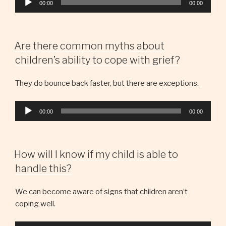
00:00
00:00
Player
Are there common myths about
children’s ability to cope with grief?
They do bounce back faster, but there are exceptions.
Audio
00:00
00:00
Player
How will I know if my child is able to
handle this?
We can become aware of signs that children aren’t
coping well.