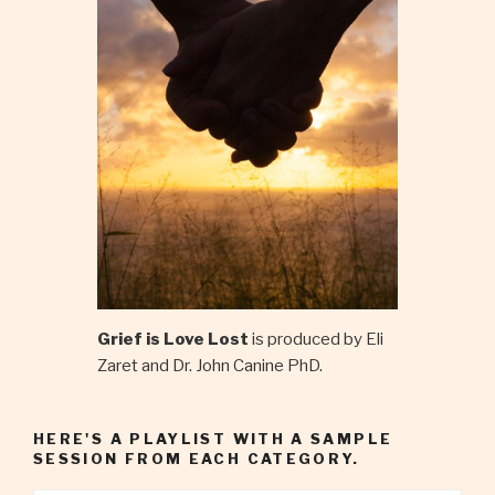
Grief is Love Lost
is produced by Eli
Zaret and Dr. John Canine PhD.
HERE'S A PLAYLIST WITH A SAMPLE
SESSION FROM EACH CATEGORY.