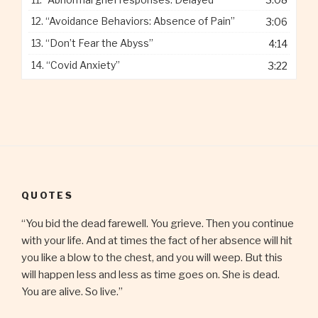
12.
“Avoidance Behaviors: Absence of Pain”
3:06
13.
“Don’t Fear the Abyss”
4:14
14.
“Covid Anxiety”
3:22
QUOTES
“You bid the dead farewell. You grieve. Then you continue
with your life. And at times the fact of her absence will hit
you like a blow to the chest, and you will weep. But this
will happen less and less as time goes on. She is dead.
You are alive. So live.”