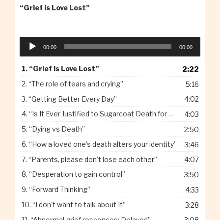
“Grief is Love Lost”
Audio
00:00
00:00
Player
1.
“Grief is Love Lost”
2:22
2.
“The role of tears and crying”
5:16
3.
“Getting Better Every Day”
4:02
4.
“Is It Ever Justified to Sugarcoat Death for Children”
4:03
5.
“Dying vs Death”
2:50
6.
“How a loved one's death alters your identity”
3:46
7.
“Parents, please don't lose each other”
4:07
8.
“Desperation to gain control”
3:50
9.
“Forward Thinking”
4:33
10.
“I don't want to talk about It”
3:28
11.
“Abnormal grief responses: Delayed”
3:08