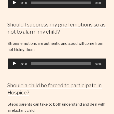
Audio
00:00
00:00
Player
Should I suppress my grief emotions so as
not to alarm my child?
Strong emotions are authentic and good will come from
not hiding them.
Audio
00:00
00:00
Player
Should a child be forced to participate in
Hospice?
Steps parents can take to both understand and deal with
a reluctant child.