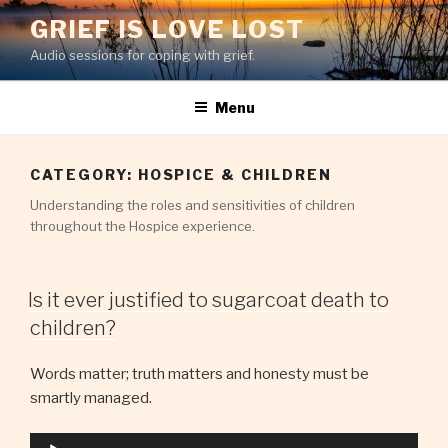
Skip
GRIEF IS LOVE LOST
to
Audio sessions for coping with grief.
content
Menu
CATEGORY:
HOSPICE & CHILDREN
Understanding the roles and sensitivities of children
throughout the Hospice experience.
Is it ever justified to sugarcoat death to
children?
Words matter; truth matters and honesty must be
smartly managed.
Audio