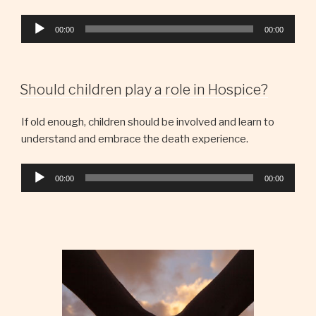
Audio
00:00
00:00
Player
Should children play a role in Hospice?
If old enough, children should be involved and learn to
understand and embrace the death experience.
Audio
00:00
00:00
Player